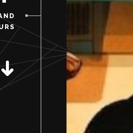
AND
URS