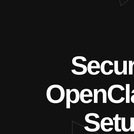
Secu
OpenCl
Set