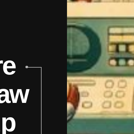
re
aw
up