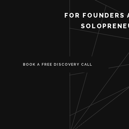
FOR FOUNDERS 
SOLOPRENE
BOOK A FREE DISCOVERY CALL